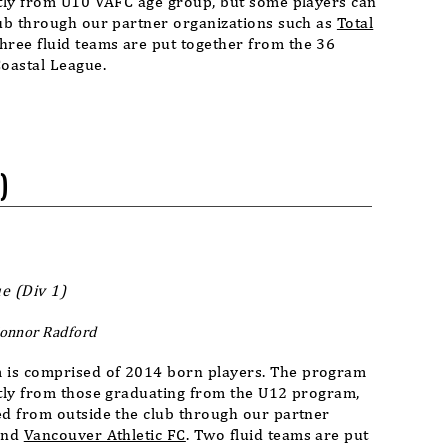
stly from U10 VAFC age group, but some players can
lub through our partner organizations such as
Total
Three fluid teams are put together from the 36
Coastal League.
)
e (Div 1)
Connor Radford
 is comprised of 2014 born players. The program
stly from those graduating from the U12 program,
ed from outside the club through our partner
nd
Vancouver Athletic FC
. Two fluid teams are put