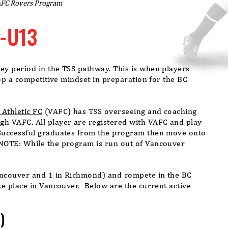
AFC Rovers Program
-U13
y period in the TSS pathway. This is when players
lop a competitive mindset in
preparation
for the BC
Athletic FC
(VAFC) has TSS overseeing and coaching
h VAFC. All player are registered with VAFC and play
Successful graduates from the program then move onto
NOTE: While the program is run out of Vancouver
.
ancouver and 1 in Richmond) and compete in the BC
e place in Vancouver. Below are the current active
)