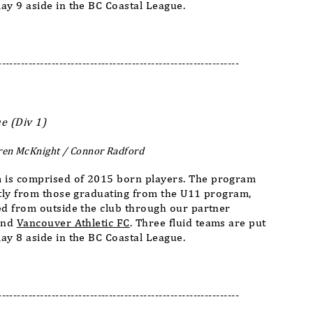
ay 9 aside in the BC Coastal League.
---------------------------------------------------------------
e (Div 1)
ren McKnight / Connor Radford
 is comprised of 2015 born players. The program
stly from those graduating from the U11 program,
ed from outside the club through our partner
nd
Vancouver Athletic FC
. Three fluid teams are put
ay 8 aside in the BC Coastal League.
---------------------------------------------------------------