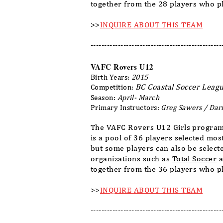
together from the 28 players who pl
>>
INQUIRE ABOUT THIS TEAM
------------------------------------------------
VAFC Rovers U12
Birth Years:
2015
BC Coastal Soccer Leagu
Competition:
Season:
April- March
Primary Instructors:
Greg Sawers / Dar
The VAFC Rovers U12 Girls program
is a pool of 36 players selected mo
but some players can also be select
organizations such as
Total Soccer
a
together from the 36 players who pl
>>
INQUIRE ABOUT THIS TEAM
------------------------------------------------