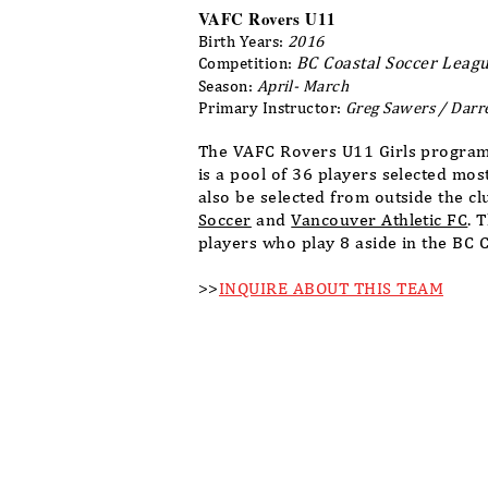
VAFC Rovers U11
Birth Years:
2016
BC Coastal Soccer Leagu
Competition:
Season:
April- March
Primary Instructor:
Greg Sawers / Darr
The VAFC Rovers U11 Girls program
is a pool of 36 players selected mo
also be selected from outside the c
Soccer
and
Vancouver Athletic FC
. 
players who play 8 aside in the BC 
>>
INQUIRE ABOUT THIS TEAM