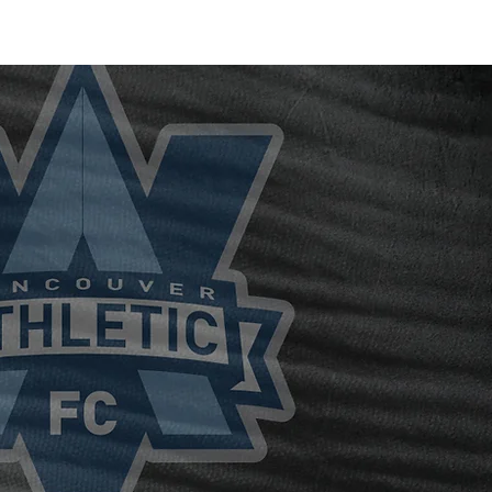
Blog /
Media /
Shop