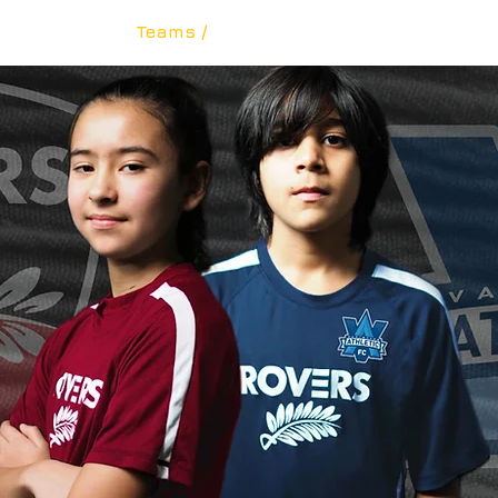
The Club /
Teams /
Academy /
Rovers BCPL /