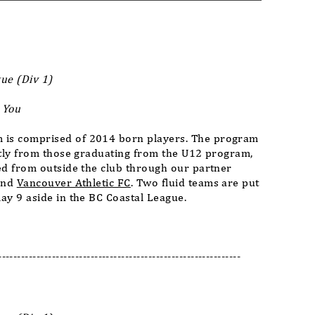
ue (Div 1)
 You
is comprised of 2014 born players. The program
stly from those graduating from the U12 program,
ed from outside the club through our partner
nd
Vancouver Athletic FC
. Two fluid teams are put
ay 9 aside in the BC Coastal League.
---------------------------------------------------------------