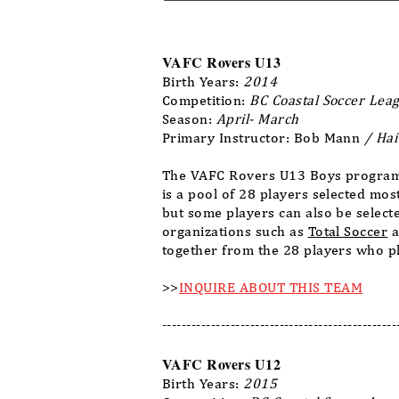
VAFC Rovers U13
Birth Years:
2014
Competition:
BC Coastal Soccer Leag
Season:
April- March
Primary Instructor: Bob Mann
/ Hai
The VAFC Rovers U13 Boys program 
is a pool of 28 players selected mo
but some players can also be select
organizations such as
Total Soccer
a
together from the 28 players who pl
>>
INQUIRE ABOUT THIS TEAM
------------------------------------------------
VAFC Rovers U12
Birth Years:
2015