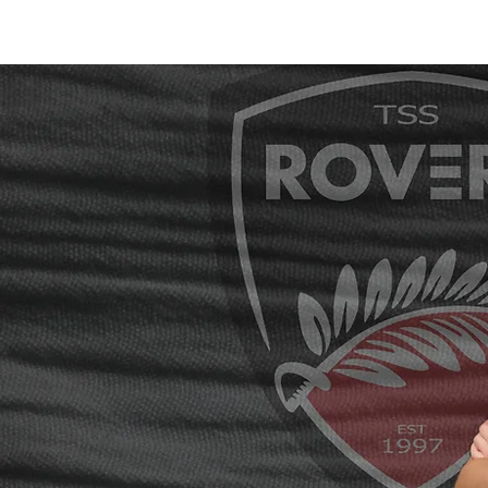
Home /