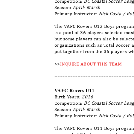
Competition:
BC Coastal Soccer Leag
Season:
April- March
Primary Instructor:
Nick Costa / Ro
The VAFC Rovers U12 Boys program 
is a pool of 36 players selected mo
but some players can also be select
organizations such as
Total Soccer
a
put together from the 36 players wh
>>
INQUIRE ABOUT THIS TEAM
------------------------------------------------
VAFC Rovers U11
Birth Years:
2016
Competition:
BC Coastal Soccer Leag
Season:
April- March
Primary Instructor:
Nick Costa / Ro
The VAFC Rovers U11 Boys program 