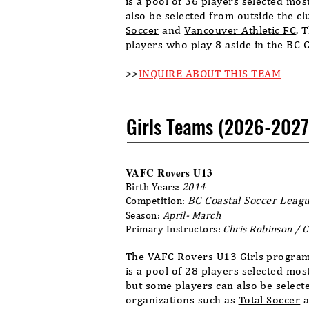
is a pool of 36 players selected mo
also be selected from outside the c
Soccer
and
Vancouver Athletic FC
. 
players who play 8 aside in the BC 
>>
INQUIRE ABOUT THIS TEAM
Girls Teams (2026-2027
VAFC Rovers U13
Birth Years:
2014
BC Coastal Soccer Leagu
Competition:
Season:
April- March
Primary Instructors:
Chris Robinson
/ 
The VAFC Rovers U13 Girls program
is a pool of 28 players selected mo
but some players can also be select
organizations such as
Total Soccer
a