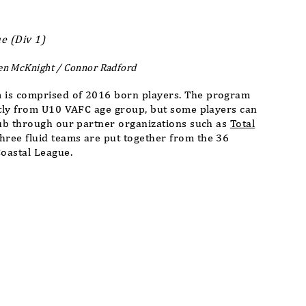
e (Div 1)
en McKnight / Connor Radford
 is comprised of 2016 born players. The program
stly from U10 VAFC age group, but some players can
lub through our partner organizations such as
Total
Three fluid teams are put together from the 36
Coastal League.