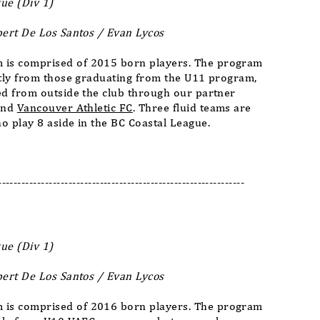
ue (Div 1)
bert De Los Santos / Evan Lycos
is comprised of 2015 born players. The program
stly from those graduating from the U11 program,
ed from outside the club through our partner
nd
Vancouver Athletic FC
. Three fluid teams are
o play 8 aside in the BC Coastal League.
---------------------------------------------------------------
ue (Div 1)
bert De
Los Santos / Evan Lycos
is comprised of 2016 born players. The program