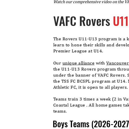
Watch our comprehensive video on the V
VAFC Rovers
U11
The Rovers U11-U13 program is a ke
learn to hone their skills and deve
Premier League at U14.
Our
unique alliance
with
Vancouver 
the U11-U13 Rovers program throug
under the banner of VAFC Rovers. 
the TSS FC BCSPL program at U14. 
Athletic FC, it is open to all players
Teams train 3 times a week (2 in V
Coastal League . All home games tak
teams.
Boys Teams (2026-2027