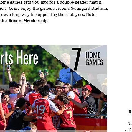
home games gets you into for a double-header match.
men. Come enjoy the games at iconic Swangard stadium.
oes a long way in supporting these players. Note:
ith a Rovers Membership.
R
T
D