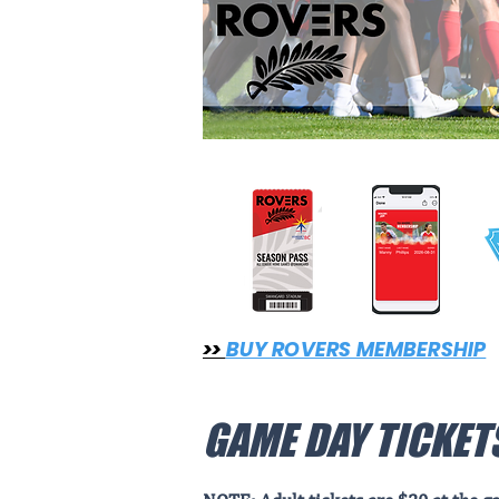
>>
BUY ROVERS MEMBERSHIP
GAME DAY TICKET