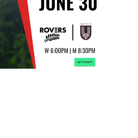
© 2021 TSS Football C
CIAL WEBSITE FOR TSS FOOTBALL CLUB