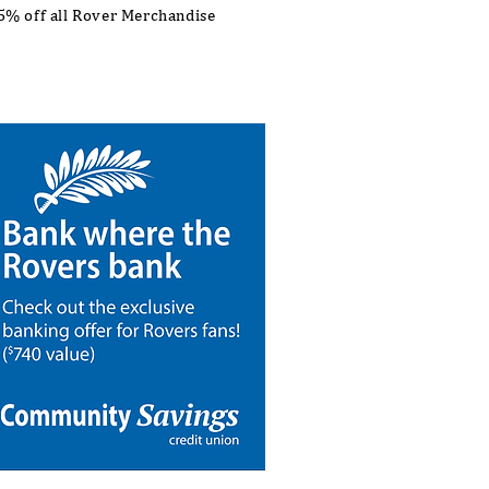
5% off all Rover Merchandise