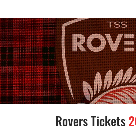
Home /
Rovers Tickets
2