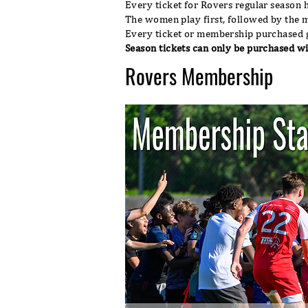
Every ticket for Rovers regular season 
The women play first, followed by the 
Every ticket or membership purchased g
Season tickets can only be purchased w
Rovers Membership