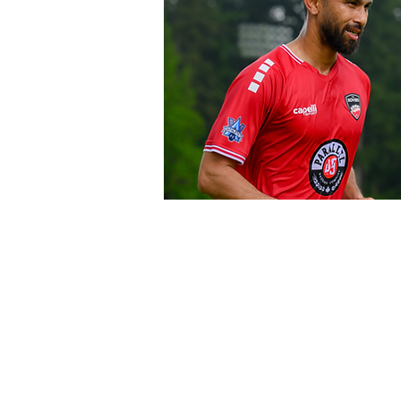
FOLLOW US HERE:
THE OFFI