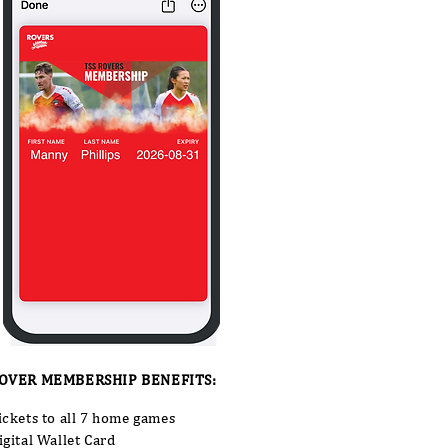
OVER MEMBERSHIP BENEFITS:
ickets to all 7 home games
igital Wallet Card