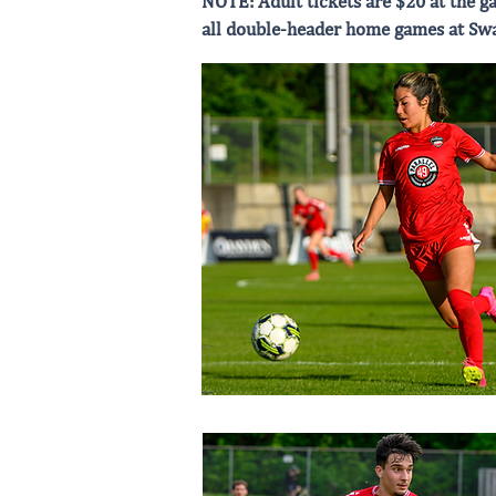
NOTE: Adult tickets are $20 at the ga
all double-header home games at Sw