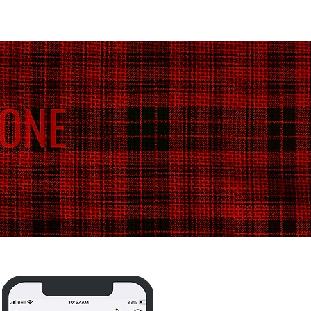
Blog /
Media /
Shop