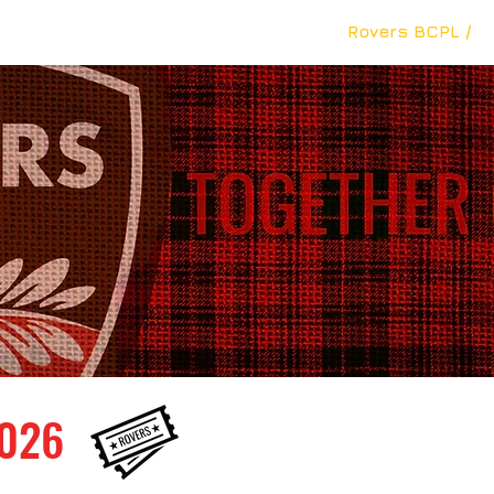
The Club /
Teams /
Academy /
Rovers BCPL /
026