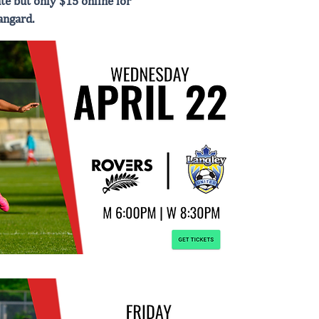
te but only $15 online for
angard.