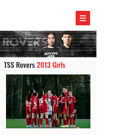
TSS Rovers
2013 Girls