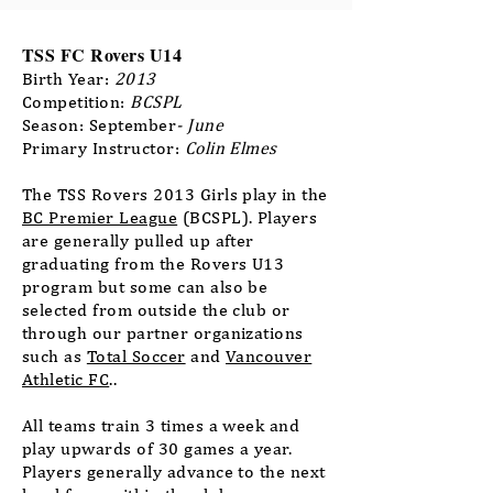
TSS FC Rovers U14
Birth Year:
2013
Competition:
BCSPL
Season: September
- June
Primary Instructor:
Colin Elmes
The TSS Rovers 2013 Girls play in the
BC Premier League
(BCSPL). Players
are generally pulled up after
graduating from the Rovers U13
program but some can also be
selected from outside the club or
through our partner organizations
such as
Total Soccer
​ and
Vancouver
Athletic FC
..
All teams train 3 times a week and
play upwards of 30 games a year.
Players generally advance to the next