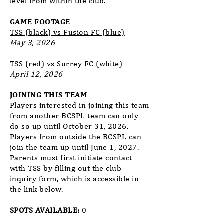
level from within the club.
GAME FOOTAGE
TSS (black) vs Fusion FC (blue)
May 3, 2026
TSS (red) vs Surrey FC (white)
April 12, 2026
JOINING THIS TEAM
Players interested in joining this team
from another BCSPL team can only
do so up until October 31, 2026.
Players from outside the BCSPL can
join the team up until June 1, 2027.
Parents must first initiate contact
with TSS by filling out the club
inquiry form, which is accessible in
the link below.
SPOTS AVAILABLE:
0