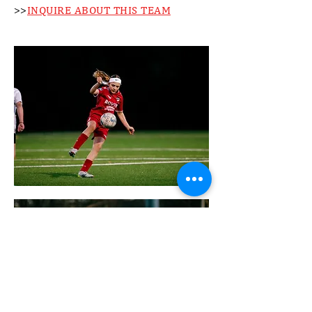
>>
INQUIRE ABOUT THIS TEAM