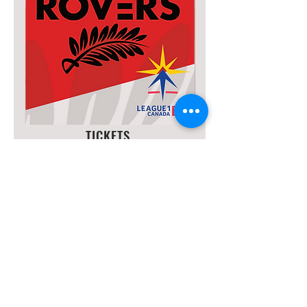
TICKETS