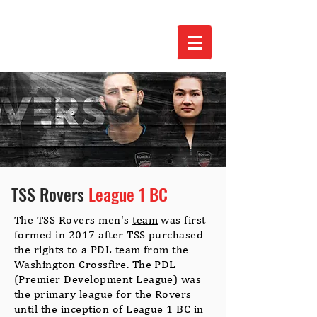
TSS Rovers
League 1 BC
The TSS Rovers men's
team
was first
formed in 2017 after TSS purchased
the rights to a PDL team from the
Washington Crossfire. The PDL
(Premier Development League) was
the primary league for the Rovers
until the inception of League 1 BC in