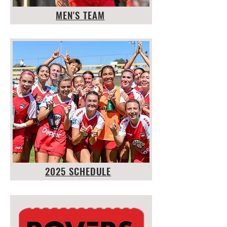
MEN'S TEAM
2025 SCHEDULE