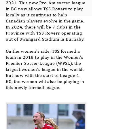
2021. This new Pro-Am soccer league
in BC now allows TSS Rovers to play
locally as it continues to help
Canadian players evolve in the game.
In 2024, there will be 7 clubs in the
Province with TSS Rovers operating
out of Swangard Stadium in Burnaby.
On the women's side, TSS formed a
team in 2018 to play in the Women's
Premier Soccer League (WPSL), the
largest women's league in the world.
But now with the start of League 1
BC, the women will also be playing in
this newly formed league.