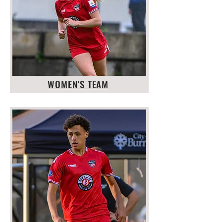
WOMEN'S TEAM