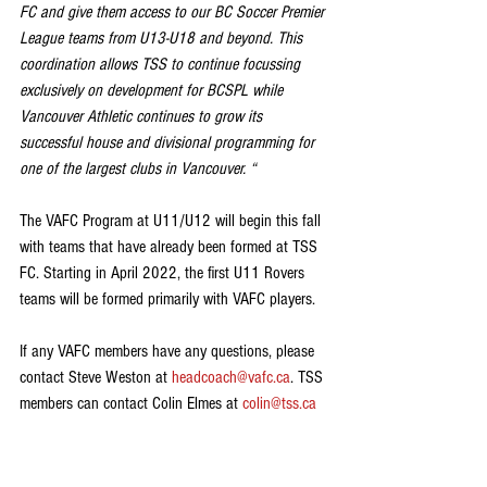
FC and give them access to our BC Soccer Premier 
League teams from U13-U18 and beyond. This 
coordination allows TSS to continue focussing 
exclusively on development for BCSPL while 
Vancouver Athletic continues to grow its 
successful house and divisional programming for 
one of the largest clubs in Vancouver. “
The VAFC Program at U11/U12 will begin this fall 
with teams that have already been formed at TSS 
FC. Starting in April 2022, the first U11 Rovers 
teams will be formed primarily with VAFC players.
If any VAFC members have any questions, please 
contact Steve Weston at 
headcoach@vafc.ca
. TSS 
members can contact Colin Elmes at 
colin@tss.ca