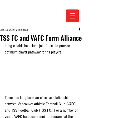
Jun 23, 2021
2 min read
TSS FC and VAFC Form Alliance
Long established clubs join forces to provide 
optimum player pathway for its players.
There has long been an effective relationship 
between Vancouver Athletic Football Club (VAFC) 
and TSS Football Club (TSS FC). For a number of 
years, VAFC has been running programs at the 