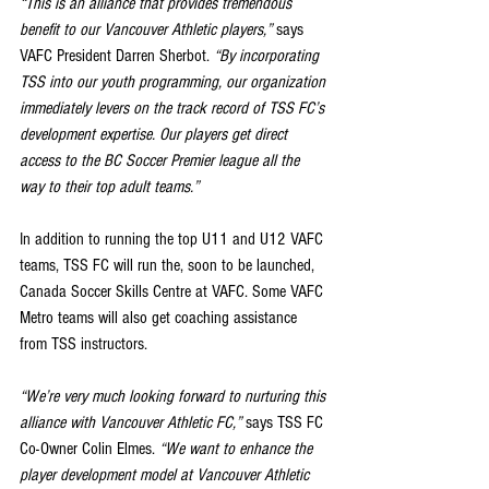
“This is an alliance that provides tremendous 
benefit to our Vancouver Athletic players,”
 says 
VAFC President Darren Sherbot. 
“By incorporating 
TSS into our youth programming, our organization 
immediately levers on the track record of TSS FC’s 
development expertise. Our players get direct 
access to the BC Soccer Premier league all the 
way to their top adult teams.”
In addition to running the top U11 and U12 VAFC 
teams, TSS FC will run the, soon to be launched, 
Canada Soccer Skills Centre at VAFC. Some VAFC 
Metro teams will also get coaching assistance 
from TSS instructors.
“We’re very much looking forward to nurturing this 
alliance with Vancouver Athletic FC,”
 says TSS FC 
Co-Owner Colin Elmes. 
“We want to enhance the 
player development model at Vancouver Athletic 