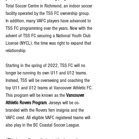
Total Soccer Centre in Richmond, an indoor soccer 
facility operated by the TSS FC ownership group. 
In addition, many VAFC players have advanced to 
TSS FC programming over the years. Now with the 
advent of TSS FC securing a National Youth Club 
License (NYCL), the time was right to expand that 
relationship.
Starting in the spring of 2022, TSS FC will no 
longer be running its own U11 and U12 teams. 
Instead, TSS will be overseeing and coaching the 
top U11 and U12 teams at Vancouver Athletic FC. 
This program will be known as the 
Vancouver 
Athletic Rovers Program
. Jerseys will be co-
branded with the Rovers fern insignia and the 
VAFC crest. All eligible VAFC registered teams will 
also play in the BC Coastal Soccer League.