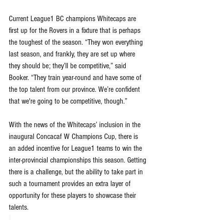
Current League1 BC champions Whitecaps are 
first up for the Rovers in a fixture that is perhaps 
the toughest of the season. “They won everything 
last season, and frankly, they are set up where 
they should be; they’ll be competitive,” said 
Booker. “They train year-round and have some of 
the top talent from our province. We’re confident 
that we're going to be competitive, though.”
With the news of the Whitecaps’ inclusion in the 
inaugural Concacaf W Champions Cup, there is 
an added incentive for League1 teams to win the 
inter-provincial championships this season. Getting 
there is a challenge, but the ability to take part in 
such a tournament provides an extra layer of 
opportunity for these players to showcase their 
talents.