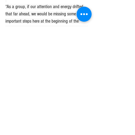
“As a group, if our attention and energy drifted 
that far ahead, we would be missing some 
important steps here at the beginning of the 
season. We have to make sure we are taking the 
right steps and building towards that time of year 
so that we are peaking at the right time.
Although Booker's focus is on the present, he 
admitted the tournament is a welcome addition to 
women’s soccer in the province. “When you take a 
step back and take a thousand-foot view, you 
certainly get excited—excited for the team and the 
opportunities that this brings, but also for the 
province; these young players are starting to get 
the opportunities that they deserve.”