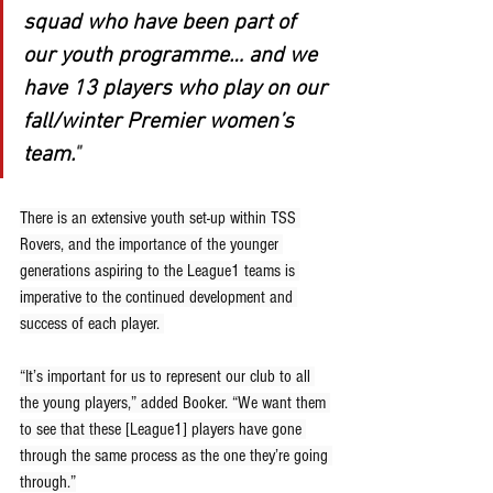
squad who have been part of 
our youth programme… and we 
have 13 players who play on our 
fall/winter Premier women’s 
team.
"
There is an extensive youth set-up within TSS 
Rovers, and the importance of the younger 
generations aspiring to the League1 teams is 
imperative to the continued development and 
success of each player. 
“It’s important for us to represent our club to all 
the young players,” added Booker. “We want them 
to see that these [League1] players have gone 
through the same process as the one they’re going 
through.”