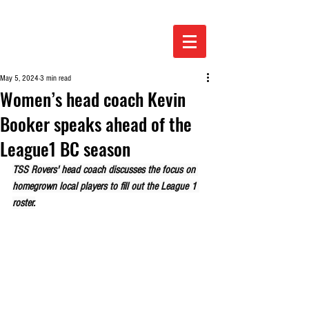
May 5, 2024
3 min read
Women’s head coach Kevin
Booker speaks ahead of the
League1 BC season
TSS Rovers' head coach discusses the focus on 
homegrown local players to fill out the League 1 
roster.