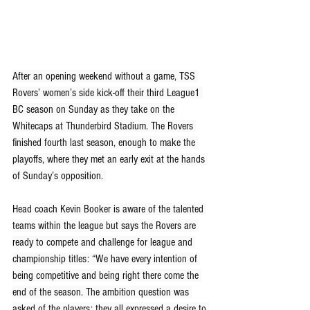
After an opening weekend without a game, TSS 
Rovers’ women’s side kick-off their third League1 
BC season on Sunday as they take on the 
Whitecaps at Thunderbird Stadium. The Rovers 
finished fourth last season, enough to make the 
playoffs, where they met an early exit at the hands 
of Sunday’s opposition. 
Head coach Kevin Booker is aware of the talented 
teams within the league but says the Rovers are 
ready to compete and challenge for league and 
championship titles: “We have every intention of 
being competitive and being right there come the 
end of the season. The ambition question was 
asked of the players; they all expressed a desire to 