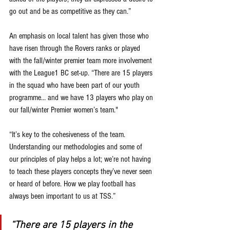
go out and be as competitive as they can.”
An emphasis on local talent has given those who 
have risen through the Rovers ranks or played 
with the fall/winter premier team more involvement 
with the League1 BC set-up. “There are 15 players 
in the squad who have been part of our youth 
programme… and we have 13 players who play on 
our fall/winter Premier women’s team."
“It’s key to the cohesiveness of the team. 
Understanding our methodologies and some of 
our principles of play helps a lot; we’re not having 
to teach these players concepts they’ve never seen 
or heard of before. How we play football has 
always been important to us at TSS.” 
“There are 15 players in the 