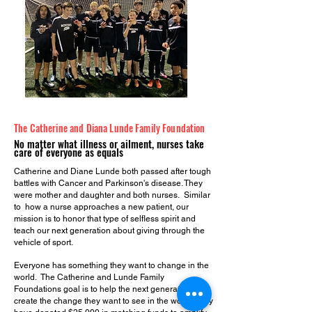
The Catherine and Diana Lunde Family Foundation
No matter what illness or ailment, nu
rses take
care of everyone as equals
Catherine and Diane Lunde both passed after tough
battles with Cancer and Parkinson's disease. They
were mother and daughter and both nurses. Similar
to how a nurse approaches a new patient, our
mission is to honor that type of selfless spirit and
teach our next generation about giving through the
vehicle of sport.
Everyone has something they want to change in the
world. The Catherine and Lunde Family
Foundations goal is to help the next generation
create the change they want to see in the world. They