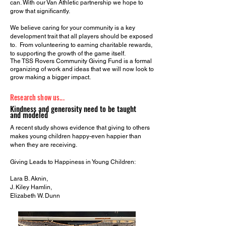
can. With our Van Athletic partnership we hope to
grow that significantly.
We believe caring for your community is a key
development trait that all players should be exposed
to. From volunteering to earning charitable rewards,
to supporting the growth of the game itself.
The TSS Rovers Community Giving Fund is a formal
organizing of work and ideas that we will now look to
grow making a bigger impact.
Research show us...
Kindness and generosity need to be taught
and modeled
A recent study shows evidence that giving to others
makes young children happy-even happier than
when they are receiving.
Giving Leads to Happiness in Young Children:
Lara B. Aknin,
J. Kiley Hamlin,
Elizabeth W. Dunn