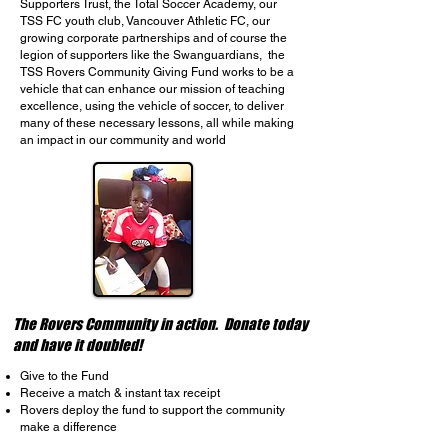
Supporters Trust, the Total Soccer Academy, our
TSS FC youth club, Vancouver Athletic FC, our
growing corporate partnerships and of course the
legion of supporters like the Swanguardians, the
TSS Rovers Community Giving Fund works to be a
vehicle that can enhance our mission of teaching
excellence, using the vehicle of soccer, to deliver
many of these necessary lessons, all while making
an impact in our community and world
The Rovers Community in action. Donate today
and have it doubled!
Give to the Fund
Receive a match & instant tax receipt
Rovers deploy the fund to support the community
make a difference