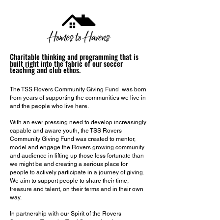
Charitable thinking and
programming that is
built right into the fabric of our soccer
teaching and club ethos.
The TSS Rovers Community Giving Fund was born
from years of supporting the communities we live in
and the people who live here.
With an ever pressing need to develop increasingly
capable and aware youth, the TSS Rovers
Community Giving Fund was created to mentor,
model and engage the Rovers growing community
and audience in lifting up those less fortunate than
we might be and creating a serious place for
people to actively participate in a journey of giving.
We aim to support people to share their time,
treasure and talent, on their terms and in their own
way.
In partnership with our Spirit of the Rovers