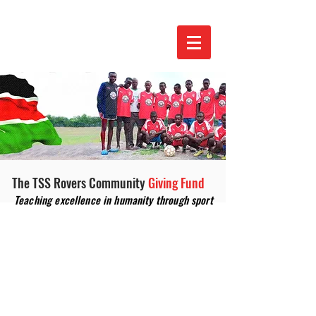
The TSS Rovers Community
Giving Fund
Teaching excellence in humanity through sport