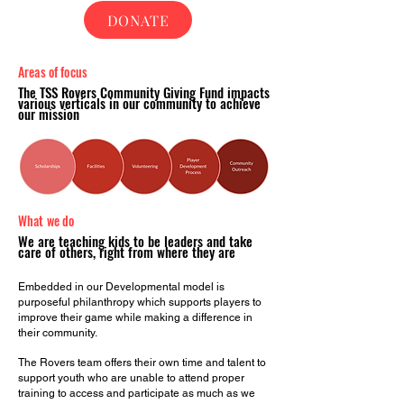
DONATE
Areas of
focus
The TSS Rovers Community Giving Fund impacts
various verticals in our community to achieve
our mission
What we do
We are teaching kids to be leaders and take
care of others, right from where they are
Embedded in our Developmental model is
purposeful philanthropy which supports players to
improve their game while making a difference in
their community.
The Rovers team offers their own time and talent to
support youth who are unable to attend proper
training to access and participate as much as we