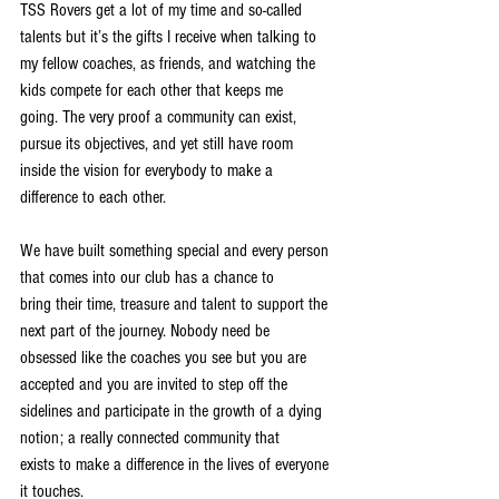
TSS Rovers get a lot of my time and so-called 
talents but it’s the gifts I receive when talking to
my fellow coaches, as friends, and watching the 
kids compete for each other that keeps me
going. The very proof a community can exist, 
pursue its objectives, and yet still have room
inside the vision for everybody to make a 
difference to each other.
We have built something special and every person 
that comes into our club has a chance to
bring their time, treasure and talent to support the 
next part of the journey. Nobody need be
obsessed like the coaches you see but you are 
accepted and you are invited to step off the
sidelines and participate in the growth of a dying 
notion; a really connected community that
exists to make a difference in the lives of everyone 
it touches.