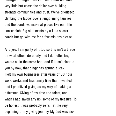
very little but chase the dollar over building 
stronger communities and trust. We’ve prioritized
climbing the ladder over strengthening families 
and the bonds we make at places like our little
soccer club. Big statements by a little soccer 
coach but go with me for a few minutes please.
And yes, I am guilty of it too so this isn’t a tirade 
on what others do poorly and I do better. No,
we are all in the same boat and if it isn’t clear to 
you by now, that dingy has sprung a leak.
I left my own businesses after years of 80 hour 
work weeks and less family time than I wanted
and I prioritized giving as my way of making a 
difference. Giving of my time and talent, and
when I had saved any up, some of my treasure. To 
be honest it was probably selfish at the very
beginning of my giving journey. My Dad was sick 