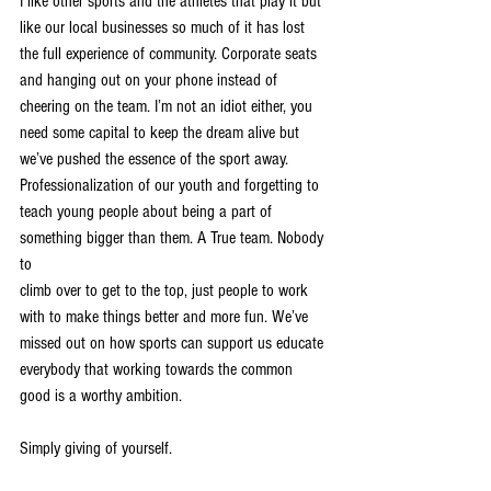
I like other sports and the athletes that play it but 
like our local businesses so much of it has lost
the full experience of community. Corporate seats 
and hanging out on your phone instead of
cheering on the team. I’m not an idiot either, you 
need some capital to keep the dream alive but
we’ve pushed the essence of the sport away. 
Professionalization of our youth and forgetting to
teach young people about being a part of 
something bigger than them. A True team. Nobody 
to
climb over to get to the top, just people to work 
with to make things better and more fun. We’ve
missed out on how sports can support us educate 
everybody that working towards the common
good is a worthy ambition.
Simply giving of yourself.