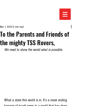
Mar 1, 2022
5 min read
To the Parents and Friends of
the mighty TSS Rovers,
We need to show the world what is possible.
What a state this world is in. It’s a never ending 
barrage of tough news in a world that has done 