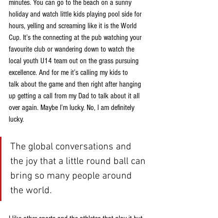
minutes. You can go to the beach on a sunny
holiday and watch little kids playing pool side for 
hours, yelling and screaming like it is the World
Cup. It’s the connecting at the pub watching your 
favourite club or wandering down to watch the
local youth U14 team out on the grass pursuing 
excellence. And for me it’s calling my kids to
talk about the game and then right after hanging 
up getting a call from my Dad to talk about it all
over again. Maybe I’m lucky. No, I am definitely 
lucky.
The global conversations and 
the joy that a little round ball can 
bring so many people around 
the world.