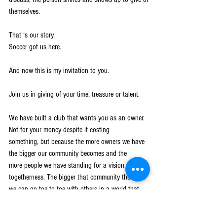
themselves.
That ‘s our story.
Soccer got us here.
And now this is my invitation to you.
Join us in giving of your time, treasure or talent.
We have built a club that wants you as an owner. 
Not for your money despite it costing
something, but because the more owners we have 
the bigger our community becomes and the
more people we have standing for a vision of 
togetherness. The bigger that community the more
we can go toe to toe with others in a world that 
seems broken.