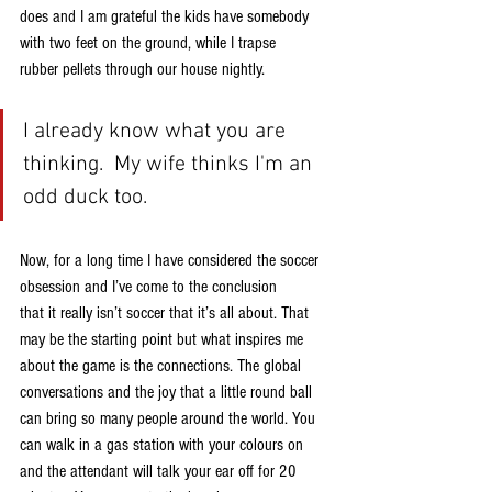
does and I am grateful the kids have somebody 
with two feet on the ground, while I trapse
rubber pellets through our house nightly.
I already know what you are 
thinking.  My wife thinks I'm an 
odd duck too.
Now, for a long time I have considered the soccer 
obsession and I’ve come to the conclusion
that it really isn’t soccer that it’s all about. That 
may be the starting point but what inspires me
about the game is the connections. The global 
conversations and the joy that a little round ball
can bring so many people around the world. You 
can walk in a gas station with your colours on
and the attendant will talk your ear off for 20 