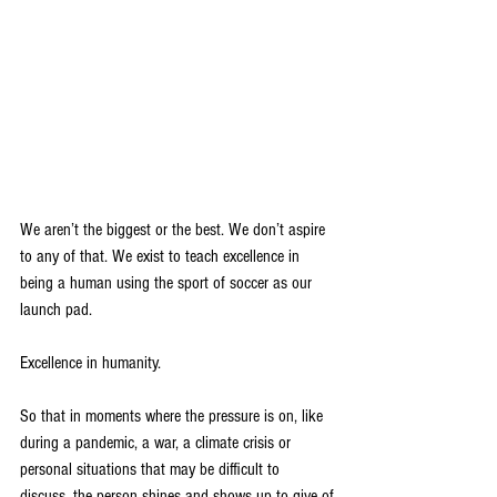
We aren’t the biggest or the best. We don’t aspire 
to any of that. We exist to teach excellence in
being a human using the sport of soccer as our 
launch pad.
Excellence in humanity.
So that in moments where the pressure is on, like 
during a pandemic, a war, a climate crisis or
personal situations that may be difficult to 
discuss, the person shines and shows up to give of