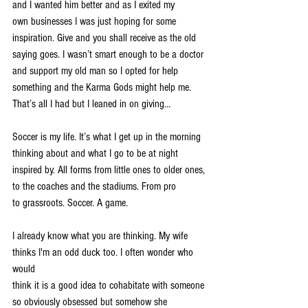
and I wanted him better and as I exited my
own businesses I was just hoping for some 
inspiration. Give and you shall receive as the old
saying goes. I wasn’t smart enough to be a doctor 
and support my old man so I opted for help
something and the Karma Gods might help me. 
That’s all I had but I leaned in on giving…
Soccer is my life. It’s what I get up in the morning 
thinking about and what I go to be at night
inspired by. All forms from little ones to older ones, 
to the coaches and the stadiums. From pro
to grassroots. Soccer. A game.
I already know what you are thinking. My wife 
thinks I'm an odd duck too. I often wonder who 
would
think it is a good idea to cohabitate with someone 
so obviously obsessed but somehow she